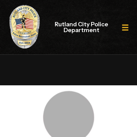
Rutland City Police
Department