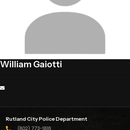
William Gaiotti
Rutland City Police Department
(802) 773-1816