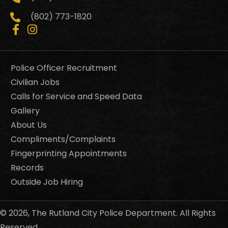
(802) 773-1820
Police Officer Recruitment
Civilian Jobs
Calls for Service and Speed Data
Gallery
About Us
Compliments/Complaints
Fingerprinting Appointments
Records
Outside Job Hiring
© 2026, The Rutland City Police Department. All Rights
Reserved.